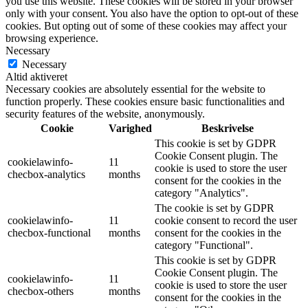
you use this website. These cookies will be stored in your browser
only with your consent. You also have the option to opt-out of these
cookies. But opting out of some of these cookies may affect your
browsing experience.
Necessary
Necessary
Altid aktiveret
Necessary cookies are absolutely essential for the website to
function properly. These cookies ensure basic functionalities and
security features of the website, anonymously.
Cookie
Varighed
Beskrivelse
This cookie is set by GDPR
Cookie Consent plugin. The
cookielawinfo-
11
cookie is used to store the user
checbox-analytics
months
consent for the cookies in the
category "Analytics".
The cookie is set by GDPR
cookielawinfo-
11
cookie consent to record the user
checbox-functional
months
consent for the cookies in the
category "Functional".
This cookie is set by GDPR
Cookie Consent plugin. The
cookielawinfo-
11
cookie is used to store the user
checbox-others
months
consent for the cookies in the