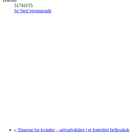
Telefon
51741155
Se Sted hjemmeside
«
Timeout for kvinder – selvudvikling i et fortroligt fællesskab