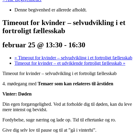
Denne begivenhed er allerede afholdt.
Timeout for kvinder – selvudvikling i et
fortroligt fællesskab
februar 25 @ 13:30
-
16:30
«
Timeout for kvinder – selvudvikling i et fortroligt fællesskab
Timeout for kvinder – et udviklende fortroligt fællesskab
»
Timeout for kvinder – selvudvikling i et fortroligt fællesskab
4. mødegang med
Temaer som kan relateres til årstiden
Vinter: Døden
Din egen forgængelighed. Ved at forholde dig til døden, kan du leve
mere intenst og bevidst.
Fordybelse, suge næring og lade op. Tid til eftertanke og ro.
Give dig selv lov til pause og til at ”gå i vinterhi”.