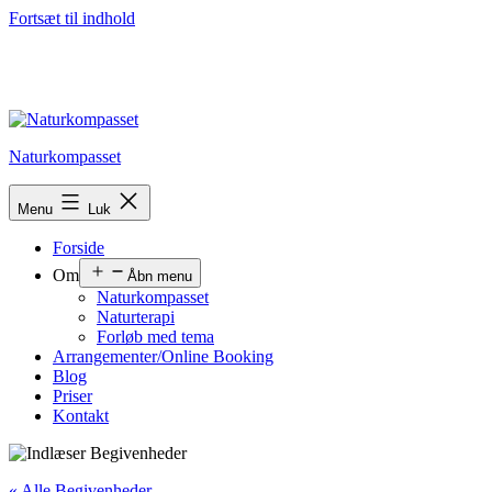
Fortsæt til indhold
Naturkompasset
Menu
Luk
Forside
Om
Åbn menu
Naturkompasset
Naturterapi
Forløb med tema
Arrangementer/Online Booking
Blog
Priser
Kontakt
« Alle Begivenheder