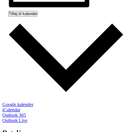
Tilføj til kalender
Google kalender
iCalendar
Outlook 365
Outlook Live