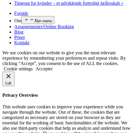
Timeout for kvinder – et udviklende fortroligt fællesskab
»
Forside
Om
Åbn menu
Arrangementer/Online Booking
Blog
Priser
Kontakt
We use cookies on our website to give you the most relevant
experience by remembering your preferences and repeat visits. By
clicking “Accept”, you consent to the use of ALL the cookies.
Cookie settings
Accepter
Luk
Privacy Overview
This website uses cookies to improve your experience while you
navigate through the website. Out of these, the cookies that are
categorized as necessary are stored on your browser as they are
essential for the working of basic functionalities of the website. We
also use third-party cookies that help us analyze and understand how