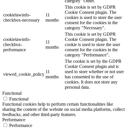
category "Other.
This cookie is set by GDPR
Cookie Consent plugin. The
cookielawinfo-
11
cookies is used to store the user
checkbox-necessary
months
consent for the cookies in the
category "Necessary".
This cookie is set by GDPR
cookielawinfo-
Cookie Consent plugin. The
11
checkbox-
cookie is used to store the user
months
performance
consent for the cookies in the
category "Performance".
The cookie is set by the GDPR
Cookie Consent plugin and is
11
used to store whether or not user
viewed_cookie_policy
months
has consented to the use of
cookies. It does not store any
personal data.
Functional
Functional
Functional cookies help to perform certain functionalities like
sharing the content of the website on social media platforms, collect
feedbacks, and other third-party features.
Performance
Performance