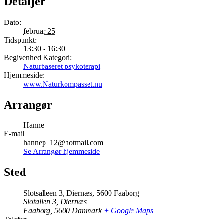
Detaljer
Dato:
februar 25
Tidspunkt:
13:30 - 16:30
Begivenhed Kategori:
Naturbaseret psykoterapi
Hjemmeside:
www.Naturkompasset.nu
Arrangør
Hanne
E-mail
hannep_12@hotmail.com
Se Arrangør hjemmeside
Sted
Slotsalleen 3, Diernæs, 5600 Faaborg
Slotallen 3, Diernæs
Faaborg
,
5600
Danmark
+ Google Maps