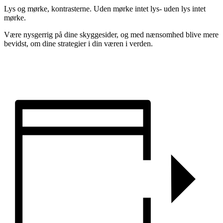
Lys og mørke, kontrasterne. Uden mørke intet lys- uden lys intet
mørke.
Være nysgerrig på dine skyggesider, og med nænsomhed blive mere
bevidst, om dine strategier i din væren i verden.