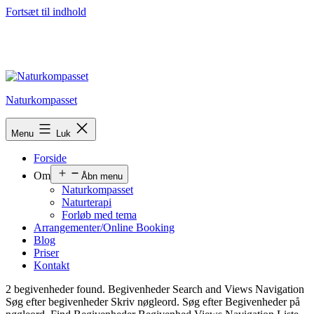
Fortsæt til indhold
Naturkompasset
Menu
Luk
Forside
Om
Åbn menu
Naturkompasset
Naturterapi
Forløb med tema
Arrangementer/Online Booking
Blog
Priser
Kontakt
2 begivenheder found. Begivenheder Search and Views Navigation
Søg efter begivenheder Skriv nøgleord. Søg efter Begivenheder på