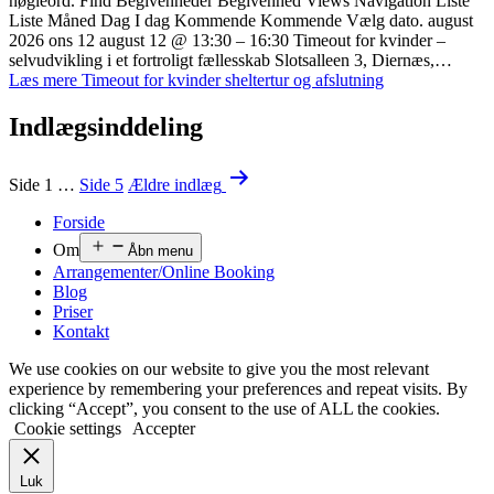
nøgleord. Find Begivenheder Begivenhed Views Navigation Liste
Liste Måned Dag I dag Kommende Kommende Vælg dato. august
2026 ons 12 august 12 @ 13:30 – 16:30 Timeout for kvinder –
selvudvikling i et fortroligt fællesskab Slotsalleen 3, Diernæs,…
Læs mere
Timeout for kvinder sheltertur og afslutning
Indlægsinddeling
Side 1
…
Side 5
Ældre
indlæg
Forside
Om
Åbn menu
Arrangementer/Online Booking
Blog
Priser
Kontakt
We use cookies on our website to give you the most relevant
experience by remembering your preferences and repeat visits. By
clicking “Accept”, you consent to the use of ALL the cookies.
Cookie settings
Accepter
Luk