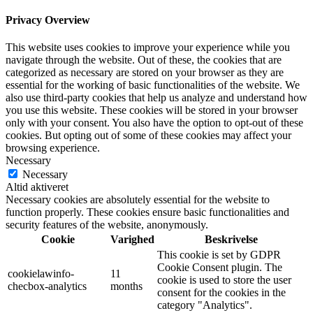
Privacy Overview
This website uses cookies to improve your experience while you
navigate through the website. Out of these, the cookies that are
categorized as necessary are stored on your browser as they are
essential for the working of basic functionalities of the website. We
also use third-party cookies that help us analyze and understand how
you use this website. These cookies will be stored in your browser
only with your consent. You also have the option to opt-out of these
cookies. But opting out of some of these cookies may affect your
browsing experience.
Necessary
Necessary
Altid aktiveret
Necessary cookies are absolutely essential for the website to
function properly. These cookies ensure basic functionalities and
security features of the website, anonymously.
Cookie
Varighed
Beskrivelse
This cookie is set by GDPR
Cookie Consent plugin. The
cookielawinfo-
11
cookie is used to store the user
checbox-analytics
months
consent for the cookies in the
category "Analytics".