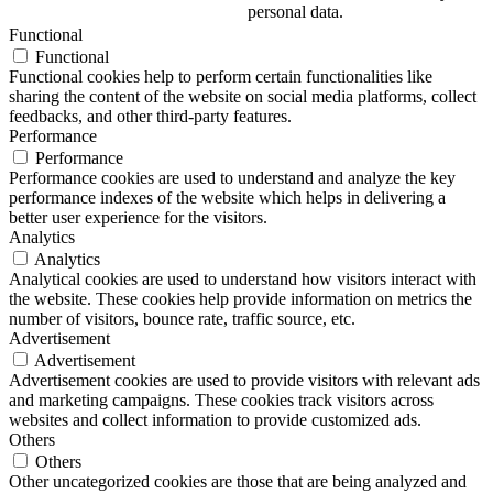
personal data.
Functional
Functional
Functional cookies help to perform certain functionalities like
sharing the content of the website on social media platforms, collect
feedbacks, and other third-party features.
Performance
Performance
Performance cookies are used to understand and analyze the key
performance indexes of the website which helps in delivering a
better user experience for the visitors.
Analytics
Analytics
Analytical cookies are used to understand how visitors interact with
the website. These cookies help provide information on metrics the
number of visitors, bounce rate, traffic source, etc.
Advertisement
Advertisement
Advertisement cookies are used to provide visitors with relevant ads
and marketing campaigns. These cookies track visitors across
websites and collect information to provide customized ads.
Others
Others
Other uncategorized cookies are those that are being analyzed and