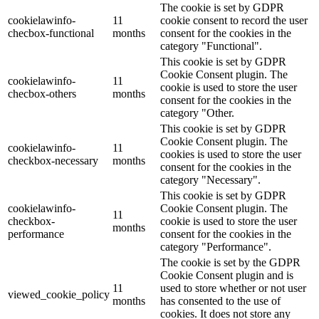
The cookie is set by GDPR
cookielawinfo-
11
cookie consent to record the user
checbox-functional
months
consent for the cookies in the
category "Functional".
This cookie is set by GDPR
Cookie Consent plugin. The
cookielawinfo-
11
cookie is used to store the user
checbox-others
months
consent for the cookies in the
category "Other.
This cookie is set by GDPR
Cookie Consent plugin. The
cookielawinfo-
11
cookies is used to store the user
checkbox-necessary
months
consent for the cookies in the
category "Necessary".
This cookie is set by GDPR
cookielawinfo-
Cookie Consent plugin. The
11
checkbox-
cookie is used to store the user
months
performance
consent for the cookies in the
category "Performance".
The cookie is set by the GDPR
Cookie Consent plugin and is
11
used to store whether or not user
viewed_cookie_policy
months
has consented to the use of
cookies. It does not store any