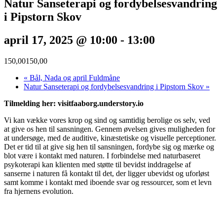
Natur Sanseterapi og fordybelsesvandring
i Pipstorn Skov
april 17, 2025 @ 10:00
-
13:00
150,00150,00
«
Bål, Nada og april Fuldmåne
Natur Sanseterapi og fordybelsesvandring i Pipstorn Skov
»
Tilmelding her: visitfaaborg.understory.io
Vi kan vække vores krop og sind og samtidig berolige os selv, ved
at give os hen til sansningen. Gennem øvelsen gives muligheden for
at undersøge, med de auditive, kinæstetiske og visuelle perceptioner.
Det er tid til at give sig hen til sansningen, fordybe sig og mærke og
blot være i kontakt med naturen. I forbindelse med naturbaseret
psykoterapi kan klienten med støtte til bevidst inddragelse af
sanserne i naturen få kontakt til det, der ligger ubevidst og uforløst
samt komme i kontakt med iboende svar og ressourcer, som et levn
fra hjernens evolution.