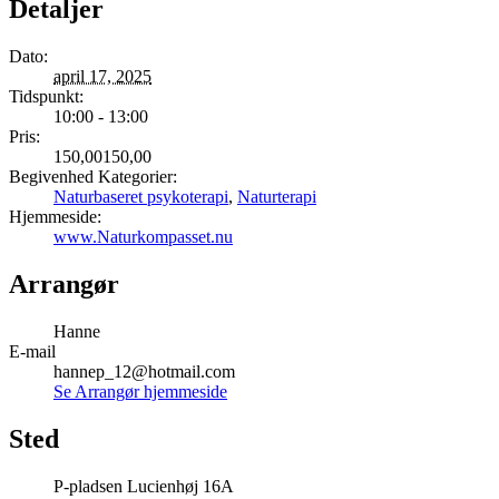
Detaljer
Dato:
april 17, 2025
Tidspunkt:
10:00 - 13:00
Pris:
150,00150,00
Begivenhed Kategorier:
Naturbaseret psykoterapi
,
Naturterapi
Hjemmeside:
www.Naturkompasset.nu
Arrangør
Hanne
E-mail
hannep_12@hotmail.com
Se Arrangør hjemmeside
Sted
P-pladsen Lucienhøj 16A