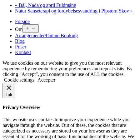
«
Bål, Nada og april Fuldmåne
Natur Sanseterapi og fordybelsesvandring i Pipstorn Skov
»
Forside
Om
Arrangementer/Online Booking
Blog
Priser
Kontakt
We use cookies on our website to give you the most relevant
experience by remembering your preferences and repeat visits. By
clicking “Accept”, you consent to the use of ALL the cookies.
Cookie settings
Accepter
Luk
Privacy Overview
This website uses cookies to improve your experience while you
navigate through the website. Out of these, the cookies that are
categorized as necessary are stored on your browser as they are
essential for the working of basic functionalities of the website. We