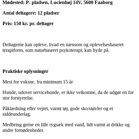
Mødested: P- pladsen, Lucienhøj 14V, 5600 Faaborg
Antal deltagere: 12 pladser
Pris: 150 kr. pr. deltager
Deltagerne kan opleve, hvad en nænsom og oplevelsesbaseret
terapiform, som naturbaseret psykoterapi, kan byde på.
Praktiske oplysninger
Mest for voksne, fra minimum 15 år
Hunde, udover servicehunde, er ikke velkomne, da de udgør en for
stor forstyrrelse.
Påklædning efter vejret, varmt tøj, gode sko/støvler og et
siddeunderlag.
Medbring gerne en lille rygsæk med vand, lidt varmt at drikke og
andre fornødenheder.