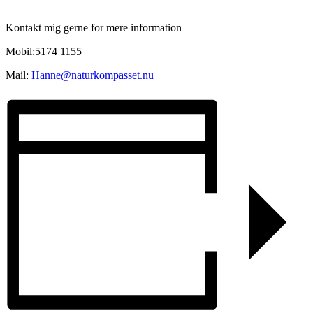
Kontakt mig gerne for mere information
Mobil:5174 1155
Mail:
Hanne@naturkompasset.nu