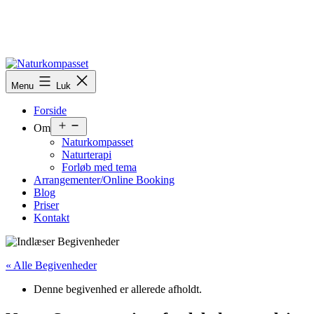
Menu
Luk
Forside
Om
Naturkompasset
Naturterapi
Forløb med tema
Arrangementer/Online Booking
Blog
Priser
Kontakt
« Alle Begivenheder
Denne begivenhed er allerede afholdt.