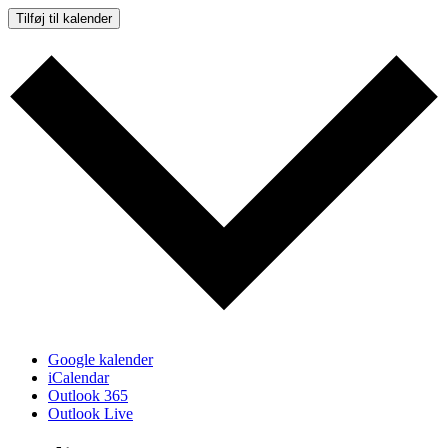
Tilføj til kalender
Google kalender
iCalendar
Outlook 365
Outlook Live