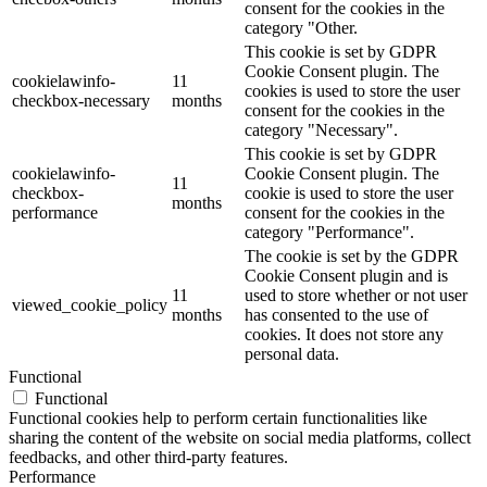
consent for the cookies in the
category "Other.
This cookie is set by GDPR
Cookie Consent plugin. The
cookielawinfo-
11
cookies is used to store the user
checkbox-necessary
months
consent for the cookies in the
category "Necessary".
This cookie is set by GDPR
cookielawinfo-
Cookie Consent plugin. The
11
checkbox-
cookie is used to store the user
months
performance
consent for the cookies in the
category "Performance".
The cookie is set by the GDPR
Cookie Consent plugin and is
11
used to store whether or not user
viewed_cookie_policy
months
has consented to the use of
cookies. It does not store any
personal data.
Functional
Functional
Functional cookies help to perform certain functionalities like
sharing the content of the website on social media platforms, collect
feedbacks, and other third-party features.
Performance