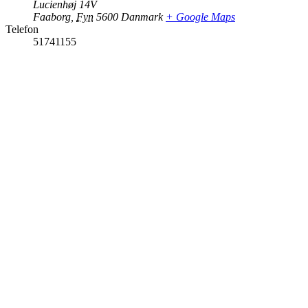
Lucienhøj 14V
Faaborg
,
Fyn
5600
Danmark
+ Google Maps
Telefon
51741155