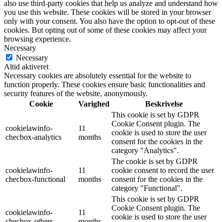
also use third-party cookies that help us analyze and understand how
you use this website. These cookies will be stored in your browser
only with your consent. You also have the option to opt-out of these
cookies. But opting out of some of these cookies may affect your
browsing experience.
Necessary
Necessary
Altid aktiveret
Necessary cookies are absolutely essential for the website to
function properly. These cookies ensure basic functionalities and
security features of the website, anonymously.
Cookie
Varighed
Beskrivelse
This cookie is set by GDPR
Cookie Consent plugin. The
cookielawinfo-
11
cookie is used to store the user
checbox-analytics
months
consent for the cookies in the
category "Analytics".
The cookie is set by GDPR
cookielawinfo-
11
cookie consent to record the user
checbox-functional
months
consent for the cookies in the
category "Functional".
This cookie is set by GDPR
Cookie Consent plugin. The
cookielawinfo-
11
cookie is used to store the user
checbox-others
months