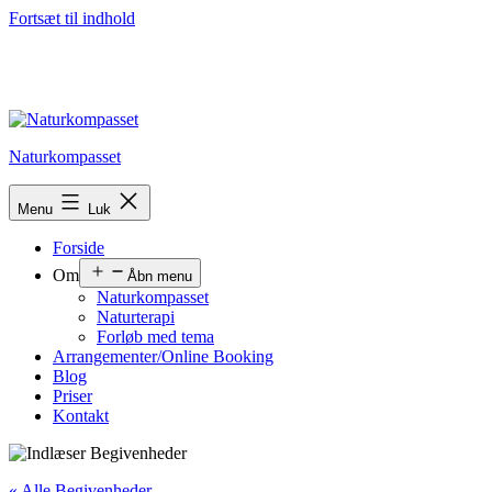
Fortsæt til indhold
Naturkompasset
Menu
Luk
Forside
Om
Åbn menu
Naturkompasset
Naturterapi
Forløb med tema
Arrangementer/Online Booking
Blog
Priser
Kontakt
« Alle Begivenheder