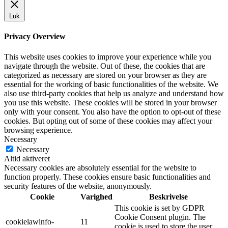
Luk
Privacy Overview
This website uses cookies to improve your experience while you
navigate through the website. Out of these, the cookies that are
categorized as necessary are stored on your browser as they are
essential for the working of basic functionalities of the website. We
also use third-party cookies that help us analyze and understand how
you use this website. These cookies will be stored in your browser
only with your consent. You also have the option to opt-out of these
cookies. But opting out of some of these cookies may affect your
browsing experience.
Necessary
Necessary
Altid aktiveret
Necessary cookies are absolutely essential for the website to
function properly. These cookies ensure basic functionalities and
security features of the website, anonymously.
Cookie
Varighed
Beskrivelse
This cookie is set by GDPR
Cookie Consent plugin. The
cookielawinfo-
11
cookie is used to store the user