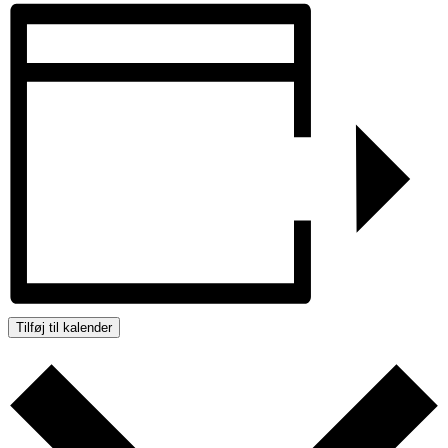
Tilføj til kalender