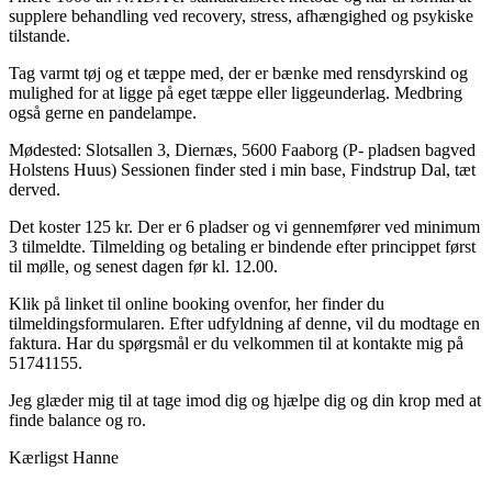
supplere behandling ved recovery, stress, afhængighed og psykiske
tilstande.
Tag varmt tøj og et tæppe med, der er bænke med rensdyrskind og
mulighed for at ligge på eget tæppe eller liggeunderlag. Medbring
også gerne en pandelampe.
Mødested: Slotsallen 3, Diernæs, 5600 Faaborg (P- pladsen bagved
Holstens Huus) Sessionen finder sted i min base, Findstrup Dal, tæt
derved.
Det koster 125 kr. Der er 6 pladser og vi gennemfører ved minimum
3 tilmeldte. Tilmelding og betaling er bindende efter princippet først
til mølle, og senest dagen før kl. 12.00.
Klik på linket til online booking ovenfor, her finder du
tilmeldingsformularen. Efter udfyldning af denne, vil du modtage en
faktura. Har du spørgsmål er du velkommen til at kontakte mig på
51741155.
Jeg glæder mig til at tage imod dig og hjælpe dig og din krop med at
finde balance og ro.
Kærligst Hanne