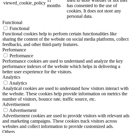
11
used to store whether or not user
viewed_cookie_policy
months
has consented to the use of
cookies. It does not store any
personal data.
Functional
Functional
Functional cookies help to perform certain functionalities like
sharing the content of the website on social media platforms, collect
feedbacks, and other third-party features.
Performance
Performance
Performance cookies are used to understand and analyze the key
performance indexes of the website which helps in delivering a
better user experience for the visitors.
Analytics
Analytics
Analytical cookies are used to understand how visitors interact with
the website. These cookies help provide information on metrics the
number of visitors, bounce rate, traffic source, etc.
Advertisement
Advertisement
Advertisement cookies are used to provide visitors with relevant ads
and marketing campaigns. These cookies track visitors across
websites and collect information to provide customized ads.
Others