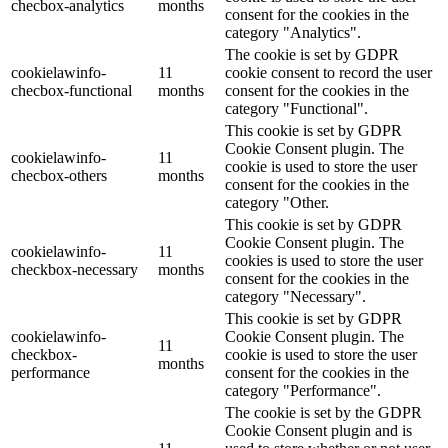
checbox-analytics
months
consent for the cookies in the
category "Analytics".
The cookie is set by GDPR
cookielawinfo-
11
cookie consent to record the user
checbox-functional
months
consent for the cookies in the
category "Functional".
This cookie is set by GDPR
Cookie Consent plugin. The
cookielawinfo-
11
cookie is used to store the user
checbox-others
months
consent for the cookies in the
category "Other.
This cookie is set by GDPR
Cookie Consent plugin. The
cookielawinfo-
11
cookies is used to store the user
checkbox-necessary
months
consent for the cookies in the
category "Necessary".
This cookie is set by GDPR
cookielawinfo-
Cookie Consent plugin. The
11
checkbox-
cookie is used to store the user
months
performance
consent for the cookies in the
category "Performance".
The cookie is set by the GDPR
Cookie Consent plugin and is