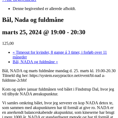
Denne begivenhed er allerede afholdt.
Bål, Nada og fuldmåne
marts 25, 2024 @ 19:00
-
20:30
125,00
«
Timeout for kvinder, 8 gange á 3 timer, i forløb over 11
måneder
Bål, NADA og fuldmåne
»
Bål, NADA og marts fuldmåne mandag d. 25. marts kl. 19.00-20.30
Tilmeld dig her: https://system.easypractice.net/event/bl-nad a-
fuldmne-2cbbf
Kom og oplev januar fuldmånen ved bålet i Findstrup Dal, hvor jeg
vil tilbyde NADA øreakupunktur.
Vi samles omkring bålet, hvor jeg serverer en kop NADA detox te,
som sammen med akupunkturen har til formål at give ro. NADA er
en anerkendt balanceskabende akupunktur, som kineserne har brugt
i mere 1000 år. NADA er standardiseret metode og har til formål at