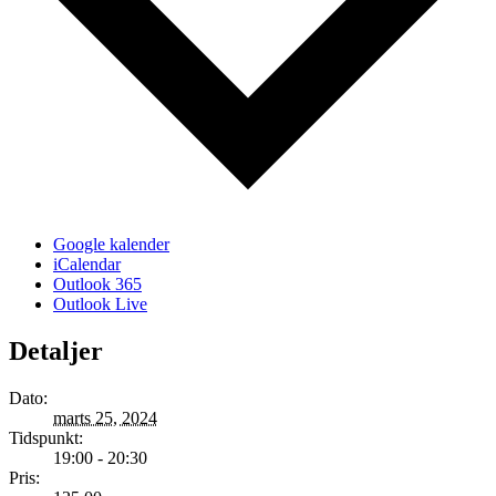
Google kalender
iCalendar
Outlook 365
Outlook Live
Detaljer
Dato:
marts 25, 2024
Tidspunkt:
19:00 - 20:30
Pris: