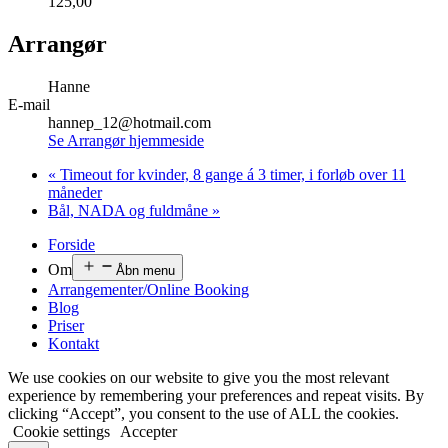
125,00
Arrangør
Hanne
E-mail
hannep_12@hotmail.com
Se Arrangør hjemmeside
«
Timeout for kvinder, 8 gange á 3 timer, i forløb over 11
måneder
Bål, NADA og fuldmåne
»
Forside
Om
Åbn menu
Arrangementer/Online Booking
Blog
Priser
Kontakt
We use cookies on our website to give you the most relevant
experience by remembering your preferences and repeat visits. By
clicking “Accept”, you consent to the use of ALL the cookies.
Cookie settings
Accepter