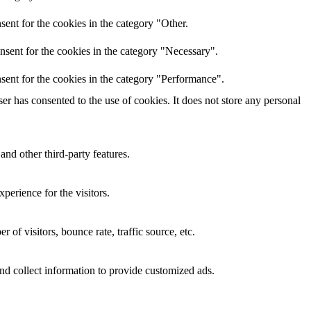
ent for the cookies in the category "Other.
nsent for the cookies in the category "Necessary".
sent for the cookies in the category "Performance".
r has consented to the use of cookies. It does not store any personal
and other third-party features.
perience for the visitors.
of visitors, bounce rate, traffic source, etc.
nd collect information to provide customized ads.