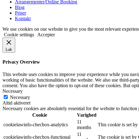
Arrangementer/Online Booking
Blog
Priser
Kontakt
We use cookies on our website to give you the most relevant experien
Cookie settings
Accepter
Luk
Privacy Overview
This website uses cookies to improve your experience while you navigat
working of basic functionalities of the website. We also use third-pa
consent. You also have the option to opt-out of these cookies. But op
Necessary
Necessary
Altid aktiveret
Necessary cookies are absolutely essential for the website to function
Cookie
Varighed
11
cookielawinfo-checbox-analytics
This cookie is set b
months
11
cookielawinfo-checbox-functional
The cookie is set by