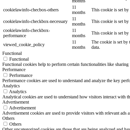
months
11
cookielawinfo-checbox-others
This cookie is set b
months
11
cookielawinfo-checkbox-necessary
This cookie is set b
months
cookielawinfo-checkbox-
11
This cookie is set b
performance
months
11
The cookie is set by
viewed_cookie_policy
months
data.
Functional
Functional
Functional cookies help to perform certain functionalities like sharing 
Performance
Performance
Performance cookies are used to understand and analyze the key perfor
Analytics
Analytics
Analytical cookies are used to understand how visitors interact with th
Advertisement
Advertisement
Advertisement cookies are used to provide visitors with relevant ads 
Others
Others
Other uncategorized cookies are those that are being analyzed and have