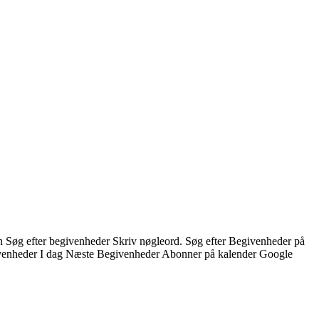
n Søg efter begivenheder Skriv nøgleord. Søg efter Begivenheder på
enheder I dag Næste Begivenheder Abonner på kalender Google