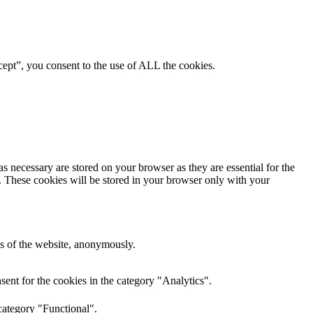
ept”, you consent to the use of ALL the cookies.
s necessary are stored on your browser as they are essential for the
e. These cookies will be stored in your browser only with your
res of the website, anonymously.
ent for the cookies in the category "Analytics".
category "Functional".