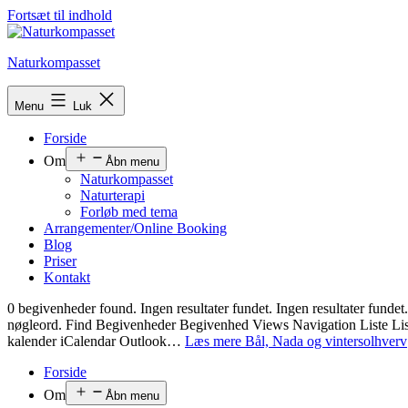
Fortsæt til indhold
Naturkompasset
Menu
Luk
Forside
Om
Åbn menu
Naturkompasset
Naturterapi
Forløb med tema
Arrangementer/Online Booking
Blog
Priser
Kontakt
0 begivenheder found. Ingen resultater fundet. Ingen resultater fu
nøgleord. Find Begivenheder Begivenhed Views Navigation Liste 
kalender iCalendar Outlook…
Læs mere
Bål, Nada og vintersolhverv
Forside
Om
Åbn menu