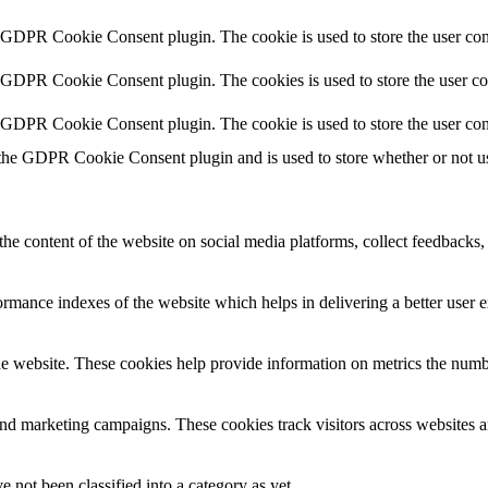
y GDPR Cookie Consent plugin. The cookie is used to store the user cons
y GDPR Cookie Consent plugin. The cookies is used to store the user co
y GDPR Cookie Consent plugin. The cookie is used to store the user con
 the GDPR Cookie Consent plugin and is used to store whether or not use
the content of the website on social media platforms, collect feedbacks, 
mance indexes of the website which helps in delivering a better user ex
e website. These cookies help provide information on metrics the number 
and marketing campaigns. These cookies track visitors across websites a
 not been classified into a category as yet.