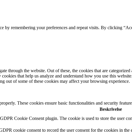
ce by remembering your preferences and repeat visits. By clicking “Acc
e through the website. Out of these, the cookies that are categorized a
rty cookies that help us analyze and understand how you use this websit
ting out of some of these cookies may affect your browsing experience.
 properly. These cookies ensure basic functionalities and security featu
Beskrivelse
y GDPR Cookie Consent plugin. The cookie is used to store the user cons
 GDPR cookie consent to record the user consent for the cookies in the 