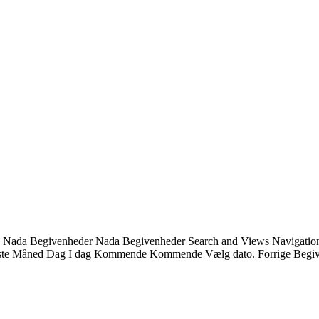
ndet. Nada Begivenheder Nada Begivenheder Search and Views Navigatio
Liste Måned Dag I dag Kommende Kommende Vælg dato. Forrige Begiv